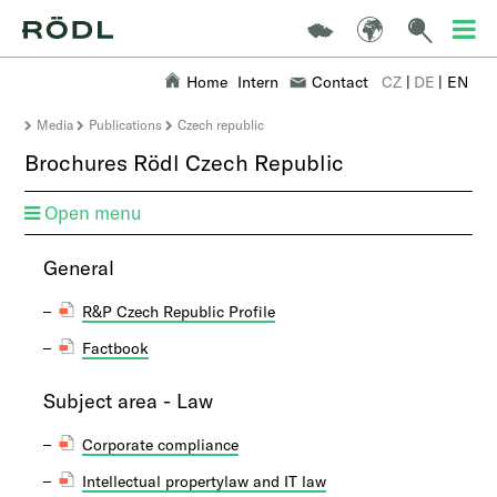
Home
Intern
Contact
CZ
|
DE
|
EN
Media
Publications
Czech republic
Brochures Rödl Czech Republic
Open menu
​​General
R&P Czech Republic Profile
Factbook
Subject area - Law
Corporate compliance
Intellectual propertylaw and IT law