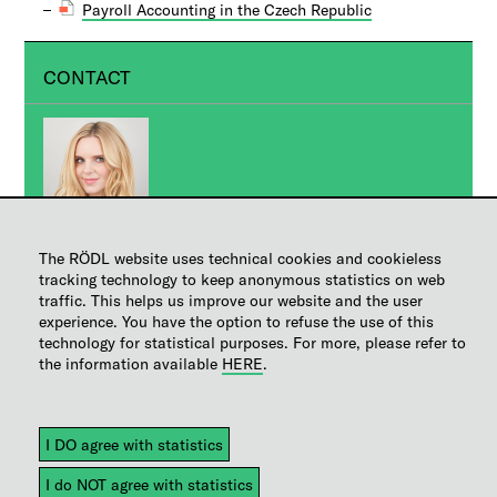
Payroll Accounting in the Czech Republic
CONTACT
Ing. Jana Švédová
The RÖDL website uses technical cookies and cookieless
tracking technology to keep anonymous statistics on web
PR Manager
traffic. This helps us improve our website and the user
experience. You have the option to refuse the use of this
Manager
technology for statistical purposes. For more, please refer to
+420 236 163 111
the information available
HERE
.
Send inquiry
Help
|
Sitemap
|
Legal notice
|
Copyright
|
Disclaimer
|
Privacy
|
EU representative for data privacy