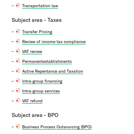
Transportation law
Subject area - Taxes
Transfer Pricing
Review of income tax compliance
VAT review
Permanentestablishments
Active Repentance and Taxation
Intra-group financing
Intra-group services
VAT refund
Subject area - BPO
Business Process Outsourcing (BPO)